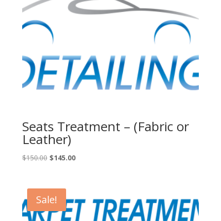
Seats Treatment – (Fabric or
Leather)
Original
Current
$
150.00
$
145.00
price
price
was:
is:
$150.00.
$145.00.
Sale!