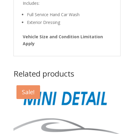
Includes:
Full Service Hand Car Wash
Exterior Dressing
Vehicle Size and Condition Limitation
Apply
Related products
Sale!