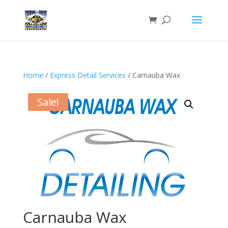
Home
/
Express Detail Services
/ Carnauba Wax
Sale!
Carnauba Wax