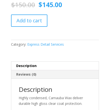
Original
Current
$
150.00
$
145.00
price
price
was:
is:
Carnauba
$150.00.
$145.00.
Add to cart
Wax
quantity
Category:
Express Detail Services
Description
Reviews (0)
Description
Highly condensed, Carnauba Wax deliver
durable high gloss clear coat protection.